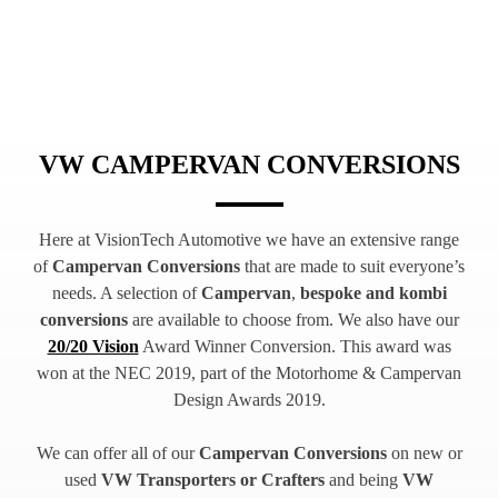
VW CAMPERVAN CONVERSIONS
Here at VisionTech Automotive we have an extensive range
of
Campervan Conversions
that are made to suit everyone’s
needs. A selection of
Campervan
,
bespoke and kombi
conversions
are available to choose from. We also have our
20/20 Vision
Award Winner Conversion. This award was
won at the NEC 2019, part of the Motorhome & Campervan
Design Awards 2019.
We can offer all of our
Campervan Conversions
on new or
used
VW Transporters or Crafters
and being
VW