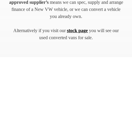
approved supplier’s
means we can spec, supply and arrange
finance of a New VW vehicle, or we can convert a vehicle
you already own.
Alternatively if you visit our
stock page
you will see our
used converted vans for sale.