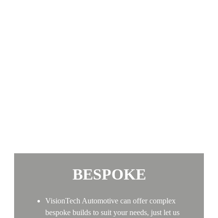
BESPOKE
VisionTech Automotive can offer complex
bespoke builds to suit your needs, just let us