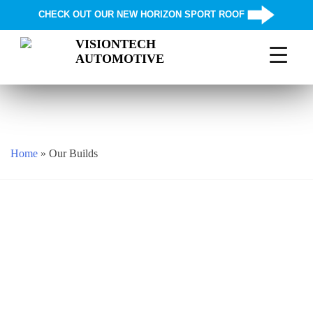
CHECK OUT OUR NEW HORIZON SPORT ROOF
VISIONTECH
AUTOMOTIVE
Skip
to
content
Home
»
Our Builds