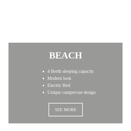
BEACH
4 Berth sleeping capacity
Modern look
Electric Bed
Unique campervan design
SEE MORE