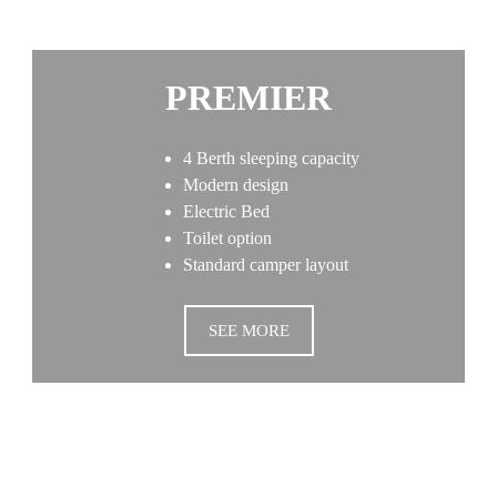
PREMIER
4 Berth sleeping capacity
Modern design
Electric Bed
Toilet option
Standard camper layout
SEE MORE