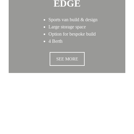
EDGE
Sports van build & design
Large storage space
Option for bespoke build
4 Berth
SEE MORE