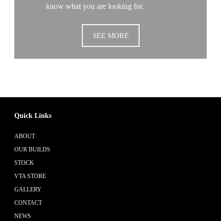
know what you are looking for.
SEE MORE
Quick Links
ABOUT
OUR BUILDS
STOCK
VTA STORE
GALLERY
CONTACT
NEWS