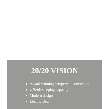
20/20 VISION
Award winning campervan conversion
4 Berth sleeping capacity
Modern design
Electric Bed