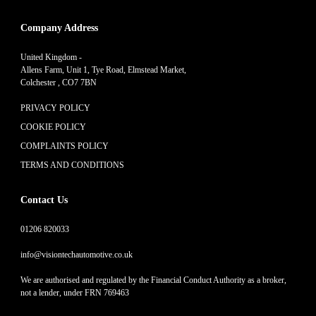
Company Address
United Kingdom -
Allens Farm, Unit 1, Tye Road, Elmstead Market,
Colchester , CO7 7BN
PRIVACY POLICY
COOKIE POLICY
COMPLAINTS POLICY
TERMS AND CONDITIONS
Contact Us
01206 820033
info@visiontechautomotive.co.uk
We are authorised and regulated by the Financial Conduct Authority as a broker,
not a lender, under FRN 769463