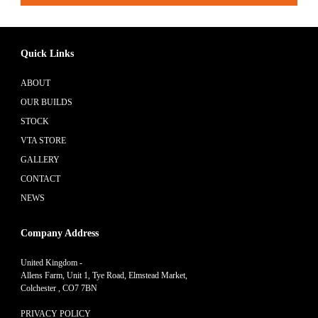
Quick Links
ABOUT
OUR BUILDS
STOCK
VTA STORE
GALLERY
CONTACT
NEWS
Company Address
United Kingdom -
Allens Farm, Unit 1, Tye Road, Elmstead Market,
Colchester , CO7 7BN
PRIVACY POLICY