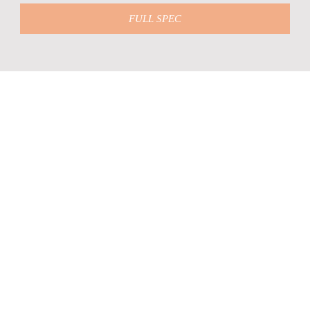
FULL SPEC