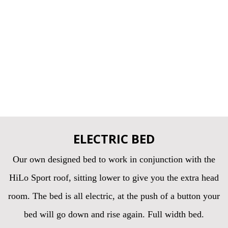
ELECTRIC BED
Our own designed bed to work in conjunction with the
HiLo Sport roof, sitting lower to give you the extra head
room. The bed is all electric, at the push of a button your
bed will go down and rise again. Full width bed.