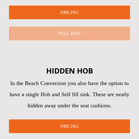
PRICING
FULL SPEC
HIDDEN HOB
In the Beach Conversion you also have the option to
have a single Hob and Self fill sink. These are neatly
hidden away under the seat cushions.
PRICING