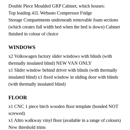
Double Piece Moulded GRP Cabinet, which houses:
Top loading 41L Webasto Compressor Fridge
Storage Compartments underneath removable foam sections
(which creates full width bed when the bed is down) Cabinet
finished in colour of choice
WINDOWS
x2 Volkswagen factory slider windows with blinds (with
thermally insulated blind) NEW VAN ONLY
x1 Slider window behind driver with blinds (with thermally
insulated blind) x1 fixed window in sliding door with blinds
(with thermally insulated blind)
FLOOR
x1 CNC 1 piece birch wooden floor template (bonded NOT
screwed)
x1 Altro walkway vinyl floor (available in a range of colours)
New threshold trims