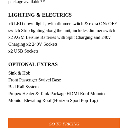
package available**
LIGHTING & ELECTRICS
x6 LED down lights, with dimmer switch & extra ON/ OFF
switch Strip lighting along the unit, includes dimmer switch
x2 AGM Leisure Batteries with Split Charging and 240v
Charging x2 240V Sockets
x2 USB Sockets
OPTIONAL EXTRAS
Sink & Hob
Front Passenger Swivel Base
Bed Rail System
Propex Heater & Tank Package HDMI Roof Mounted
Monitor Elevating Roof (Horizon Sport Pop Top)
GO TO PRICING