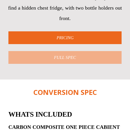
find a hidden chest fridge, with two bottle holders out
front.
PRICING
FULL SPEC
CONVERSION SPEC
WHATS INCLUDED
CARBON COMPOSITE ONE PIECE CABIENT