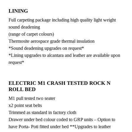
LINING
Full carpeting package including high quality light weight
sound deadening
(range of carpet colours)
Thermosite aerospace grade thermal insulation
*Sound deadening upgrades on request*
*Lining upgrades to alcantara and leather are available upon
request*
ELECTRIC M1 CRASH TESTED ROCK N
ROLL BED
M1 pull tested two seater
x2 point seat belts
Trimmed as standard in factory cloth
Drawer under bed colour coded to GRP units – Option to
have Porta- Poti fitted under bed **Upgrades to leather