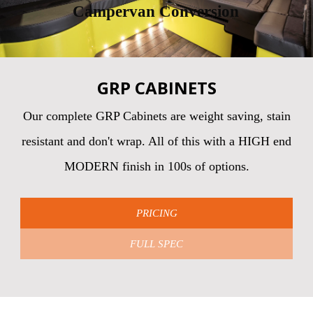
Campervan Conversion
GRP CABINETS
Our complete GRP Cabinets are weight saving, stain
resistant and don't wrap. All of this with a HIGH end
MODERN finish in 100s of options.
PRICING
FULL SPEC