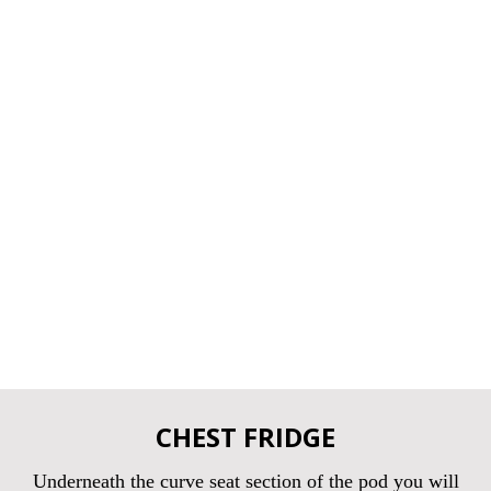
CHEST FRIDGE
Underneath the curve seat section of the pod you will