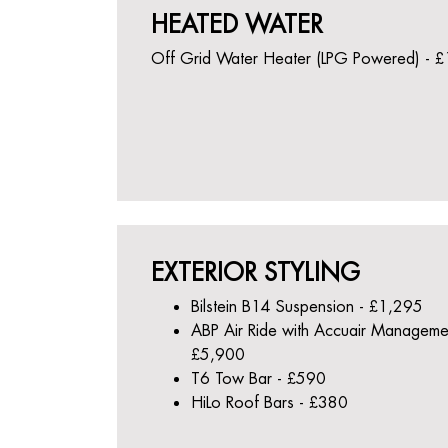
HEATED WATER
Off Grid Water Heater (LPG Powered) - 
EXTERIOR STYLING
Bilstein B14 Suspension - £1,295
ABP Air Ride with Accuair Manageme
£5,900
T6 Tow Bar - £590
HiLo Roof Bars - £380