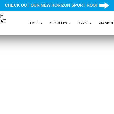
CHECK OUT OUR NEW HORIZON SPORT ROOF
CH
VE
ABOUT
OUR BUILDS
STOCK
VTA STORE