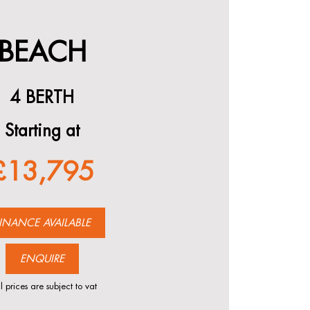
BEACH
4 BERTH
Starting at
£13,795
INANCE AVAILABLE
ENQUIRE
l prices are subject to vat