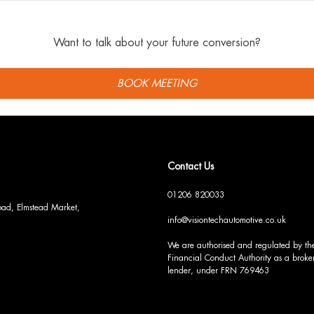
Want to talk about your future conversion?
BOOK MEETING
Contact Us
01206 820033
Road, Elmstead Market,
info@visiontechautomotive.co.uk
We are authorised and regulated by th
Financial Conduct Authority as a broker
lender, under FRN 769463
S