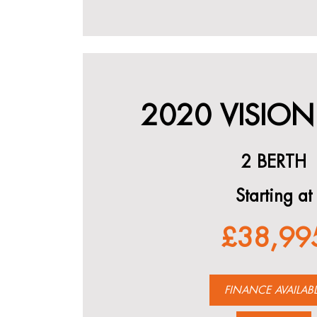
2020 VISION
2 BERTH
Starting at
£38,99
FINANCE AVAILAB