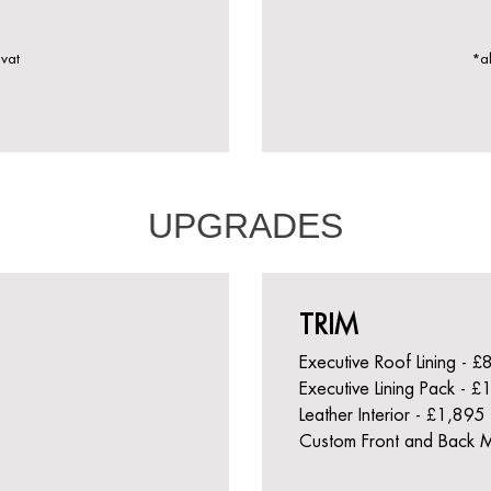
 vat
*al
UPGRADES
TRIM
Executive Roof Lining - 
Executive Lining Pack - 
Leather Interior - £1,895
Custom Front and Back 