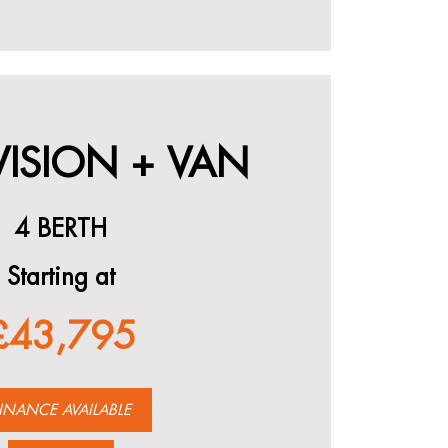
VISION + VAN
4 BERTH
Starting at
£43,795
INANCE AVAILABLE