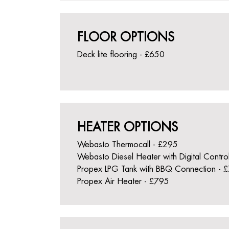
FLOOR OPTIONS
Deck lite flooring - £650
HEATER OPTIONS
Webasto Thermocall - £295
Webasto Diesel Heater with Digital Contro
Propex LPG Tank with BBQ Connection - 
Propex Air Heater - £795