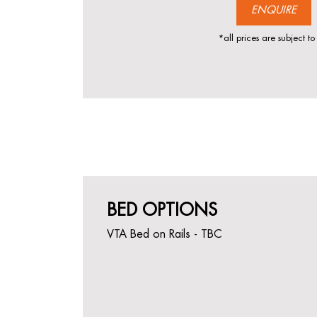
ENQUIRE
*all prices are subject to
BED OPTIONS
VTA Bed on Rails - TBC