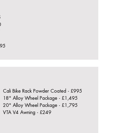
5
0
5
395
Cali Bike Rack Powder Coated - £995
18" Alloy Wheel Package - £1,495
20" Alloy Wheel Package - £1,795
VTA V4 Awning - £249