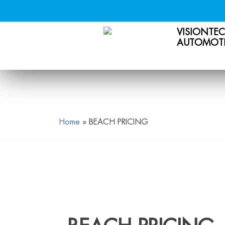
VISIONTE
AUTOMOTI
Skip
to
content
Home
»
BEACH PRICING