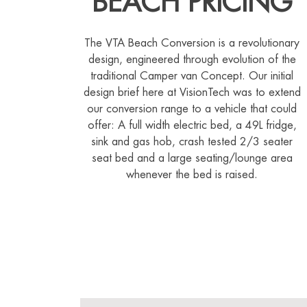
BEACH PRICING
The VTA Beach Conversion is a revolutionary
design, engineered through evolution of the
traditional Camper van Concept. Our initial
design brief here at VisionTech was to extend
our conversion range to a vehicle that could
offer: A full width electric bed, a 49L fridge,
sink and gas hob, crash tested 2/3 seater
seat bed and a large seating/lounge area
whenever the bed is raised.