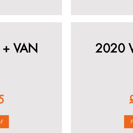
 + VAN
2020 
5
LE
F