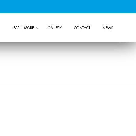
LEARN MORE
GALLERY
CONTACT
NEWS