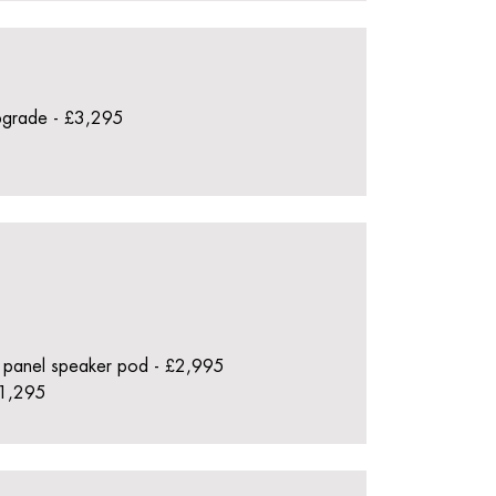
pgrade - £3,295
 panel speaker pod - £2,995
£1,295