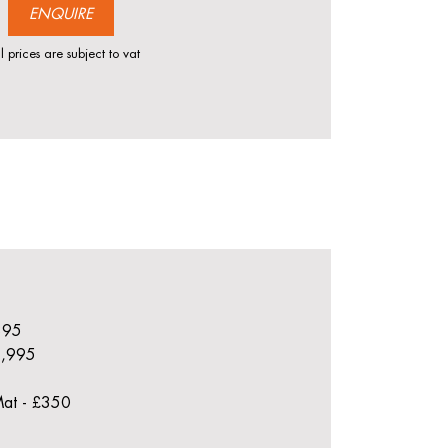
ENQUIRE
l prices are subject to vat
£895
£1,995
Mat - £350