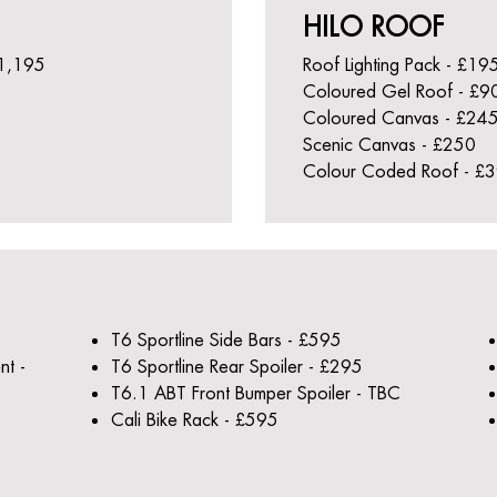
HILO ROOF
£1,195
Roof Lighting Pack - £19
Coloured Gel Roof - £9
Coloured Canvas - £24
Scenic Canvas - £250
Colour Coded Roof - £
T6 Sportline Side Bars - £595
nt -
T6 Sportline Rear Spoiler - £295
T6.1 ABT Front Bumper Spoiler - TBC
Cali Bike Rack - £595