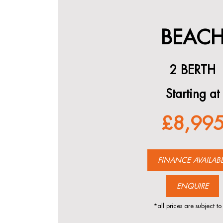
BEAC
2 BERTH
Starting at
£8,99
FINANCE AVAILAB
ENQUIRE
*all prices are subject to