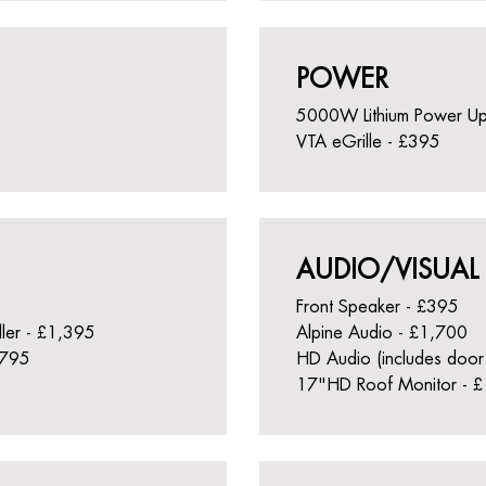
POWER
5000W Lithium Power U
VTA eGrille - £395
AUDIO/VISUAL
Front Speaker - £395
ller - £1,395
Alpine Audio - £1,700
£795
HD Audio (includes door
17"HD Roof Monitor - 