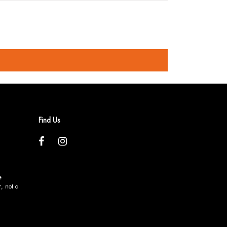
Find Us
e
, not a