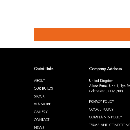
Quick Links
Company Address
ABOUT
United Kingdom -
Allens Farm, Unit 1, Tye 
OUR BUILDS
Colchester , CO7 7BN
STOCK
PRIVACY POLICY
VTA STORE
COOKIE POLICY
GALLERY
COMPLAINTS POLICY
CONTACT
TERMS AND CONDITION
NEWS