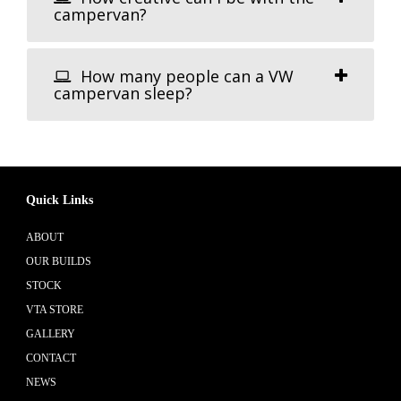
campervan?
How many people can a VW
campervan sleep?
Quick Links
ABOUT
OUR BUILDS
STOCK
VTA STORE
GALLERY
CONTACT
NEWS