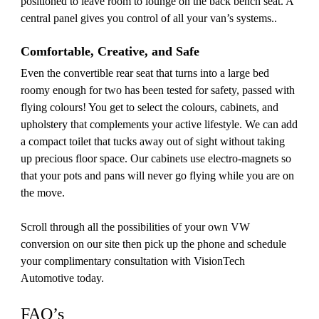
positioned to leave room to lounge on the back bench seat. A
central panel gives you control of all your van’s systems..
Comfortable, Creative, and Safe
Even the convertible rear seat that turns into a large bed
roomy enough for two has been tested for safety, passed with
flying colours! You get to select the colours, cabinets, and
upholstery that complements your active lifestyle. We can add
a compact toilet that tucks away out of sight without taking
up precious floor space. Our cabinets use electro-magnets so
that your pots and pans will never go flying while you are on
the move.
Scroll through all the possibilities of your own VW
conversion on our site then pick up the phone and schedule
your complimentary consultation with VisionTech
Automotive today.
FAQ’s