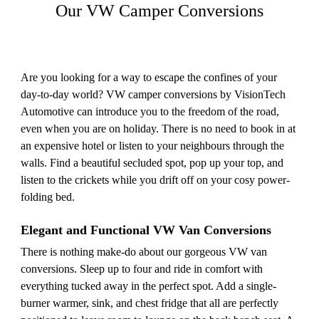
Our VW Camper Conversions
Are you looking for a way to escape the confines of your
day-to-day world? VW camper conversions by VisionTech
Automotive can introduce you to the freedom of the road,
even when you are on holiday. There is no need to book in at
an expensive hotel or listen to your neighbours through the
walls. Find a beautiful secluded spot, pop up your top, and
listen to the crickets while you drift off on your cosy power-
folding bed.
Elegant and Functional VW Van Conversions
There is nothing make-do about our gorgeous VW van
conversions. Sleep up to four and ride in comfort with
everything tucked away in the perfect spot. Add a single-
burner warmer, sink, and chest fridge that all are perfectly