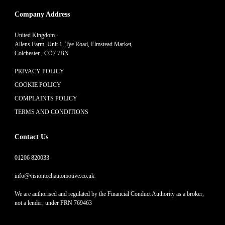
Company Address
United Kingdom -
Allens Farm, Unit 1, Tye Road, Elmstead Market,
Colchester , CO7 7BN
PRIVACY POLICY
COOKIE POLICY
COMPLAINTS POLICY
TERMS AND CONDITIONS
Contact Us
01206 820033
info@visiontechautomotive.co.uk
We are authorised and regulated by the Financial Conduct Authority as a broker,
not a lender, under FRN 769463