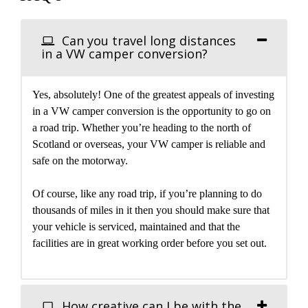
Can you travel long distances
in a VW camper conversion?
Yes, absolutely! One of the greatest appeals of investing
in a VW camper conversion is the opportunity to go on
a road trip. Whether you’re heading to the north of
Scotland or overseas, your VW camper is reliable and
safe on the motorway.
Of course, like any road trip, if you’re planning to do
thousands of miles in it then you should make sure that
your vehicle is serviced, maintained and that the
facilities are in great working order before you set out.
How creative can I be with the