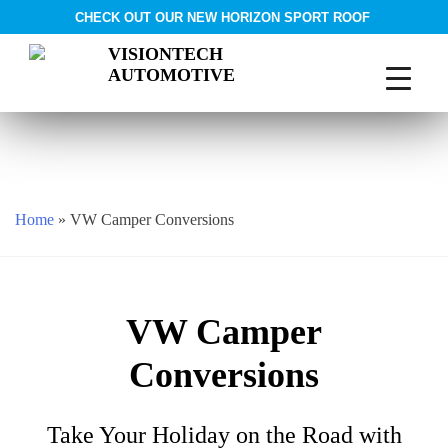
CHECK OUT OUR NEW HORIZON SPORT ROOF
VISIONTECH
AUTOMOTIVE
Skip
to
content
Home
»
VW Camper Conversions
VW Camper
Conversions
Take Your Holiday on the Road with