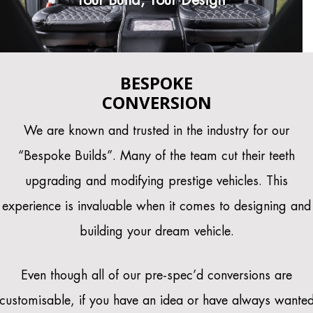
BESPOKE
CONVERSION
We are known and trusted in the industry for our
“Bespoke Builds”. Many of the team cut their teeth
upgrading and modifying prestige vehicles. This
experience is invaluable when it comes to designing and
building your dream vehicle.
Even though all of our pre-spec’d conversions are
customisable, if you have an idea or have always wante