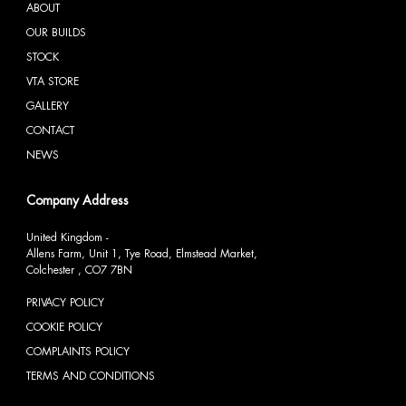
ABOUT
OUR BUILDS
STOCK
VTA STORE
GALLERY
CONTACT
NEWS
Company Address
United Kingdom -
Allens Farm, Unit 1, Tye Road, Elmstead Market,
Colchester , CO7 7BN
PRIVACY POLICY
COOKIE POLICY
COMPLAINTS POLICY
TERMS AND CONDITIONS