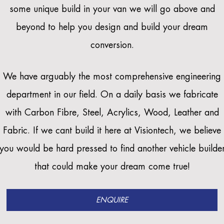
some unique build in your van we will go above and
beyond to help you design and build your dream
conversion.
We have arguably the most comprehensive engineering
department in our field. On a daily basis we fabricate
with Carbon Fibre, Steel, Acrylics, Wood, Leather and
Fabric. If we cant build it here at Visiontech, we believe
you would be hard pressed to find another vehicle builde
that could make your dream come true!
ENQUIRE